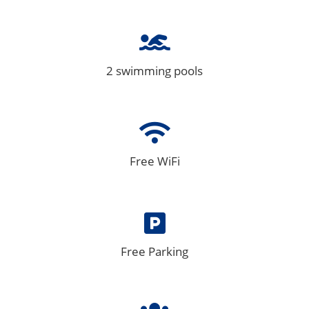
2 swimming pools
Free WiFi
Free Parking