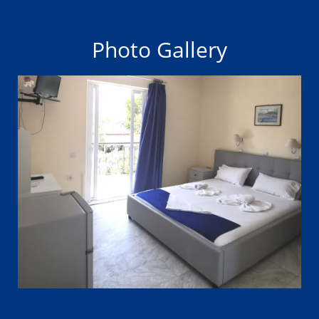
Photo Gallery