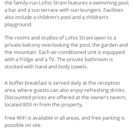
the family-run Lofos Strani features a swimming pool,
a bar and a sun terrace with sun loungers. Facilities
also include a children’s pool and a children’s
playground.
The rooms and studios of Lofos Strani open to a
private balcony overlooking the pool, the garden and
the mountain. Each air-conditioned unit is equipped
with a fridge and a TV. The private bathroom is
stocked with hand and body towels.
A buffet breakfast is served daily at the reception
area, where guests can also enjoy refreshing drinks.
Discounted prices are offered at the owner’s tavern,
located 800 m from the property.
Free WiFi is available in all areas, and free parking is
possible on site.