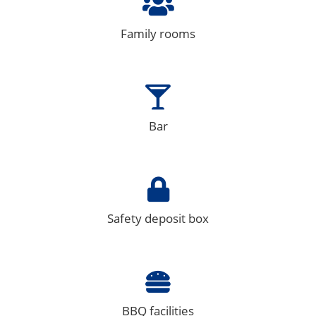
Family rooms
Bar
Safety deposit box
BBQ facilities