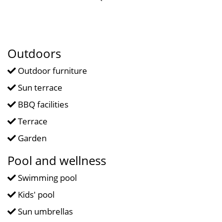
Outdoors
Outdoor furniture
Sun terrace
BBQ facilities
Terrace
Garden
Pool and wellness
Swimming pool
Kids' pool
Sun umbrellas