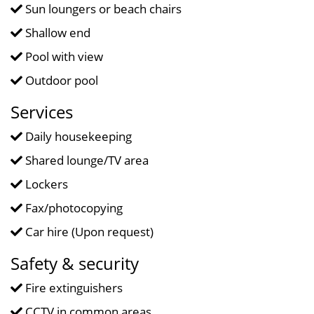
Sun loungers or beach chairs
Shallow end
Pool with view
Outdoor pool
Services
Daily housekeeping
Shared lounge/TV area
Lockers
Fax/photocopying
Car hire (Upon request)
Safety & security
Fire extinguishers
CCTV in common areas