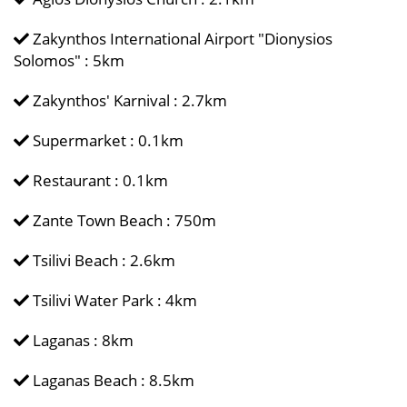
Zakynthos International Airport "Dionysios
Solomos" : 5km
Zakynthos' Karnival : 2.7km
Supermarket : 0.1km
Restaurant : 0.1km
Zante Town Beach : 750m
Tsilivi Beach : 2.6km
Tsilivi Water Park : 4km
Laganas : 8km
Laganas Beach : 8.5km