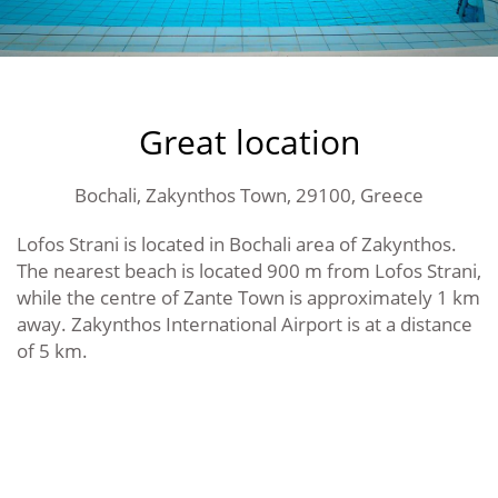
Great location
Bochali, Zakynthos Town, 29100, Greece
Lofos Strani is located in Bochali area of Zakynthos.
The nearest beach is located 900 m from Lofos Strani,
while the centre of Zante Town is approximately 1 km
away. Zakynthos International Airport is at a distance
of 5 km.