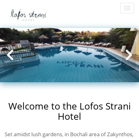
Togg
navi
Welcome to the Lofos Strani
Hotel
Set amidst lush gardens, in Bochali area of Zakynthos,