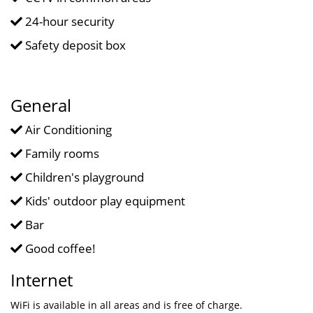
24-hour security
Safety deposit box
General
Air Conditioning
Family rooms
Children's playground
Kids' outdoor play equipment
Bar
Good coffee!
Internet
WiFi is available in all areas and is free of charge.