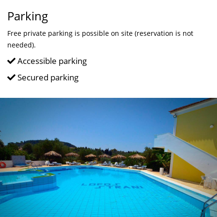
Parking
Free private parking is possible on site (reservation is not
needed).
Accessible parking
Secured parking