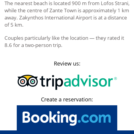
The nearest beach is located 900 m from Lofos Strani,
while the centre of Zante Town is approximately 1 km
away. Zakynthos International Airport is at a distance
of 5 km.
Couples particularly like the location — they rated it
8.6 for a two-person trip.
Review us:
Create a reservation: