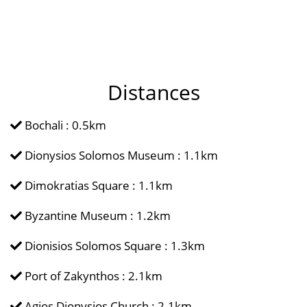
Distances
Bochali : 0.5km
Dionysios Solomos Museum : 1.1km
Dimokratias Square : 1.1km
Byzantine Museum : 1.2km
Dionisios Solomos Square : 1.3km
Port of Zakynthos : 2.1km
Agios Dionysios Church : 2.1km