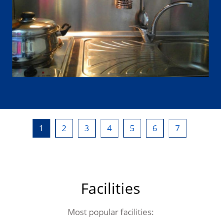
1
2
3
4
5
6
7
Facilities
Most popular facilities: